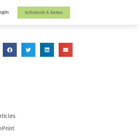
ogin
Schedule A Demo
rticles
Print