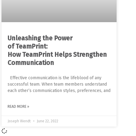
Unleashing the Power
of TeamPrint:
How TeamPrint Helps Strengthen
Communication
Effective communication is the lifeblood of any
successful team. When team members understand
each other’s communication styles, preferences, and
READ MORE »
Joseph Wendt
June 22, 2022