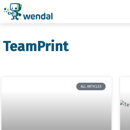
TeamPrint
ALL ARTICLES