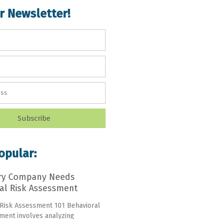
r Newsletter!
Subscribe
opular:
ry Company Needs
al Risk Assessment
 Risk Assessment 101 Behavioral
ment involves analyzing