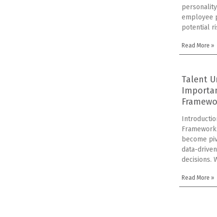
personality
employee p
potential r
Read More »
Talent U
Importa
Framewo
Introducti
Framework
become piv
data-driven
decisions. 
Read More »