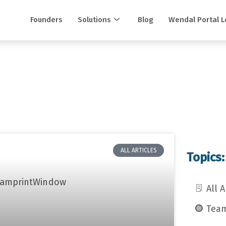
Founders
Solutions
Blog
Wendal Portal L
ALL ARTICLES
Topics:
All A
Team