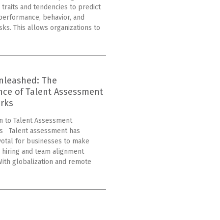
 traits and tendencies to predict
erformance, behavior, and
isks. This allows organizations to
nleashed: The
nce of Talent Assessment
rks
on to Talent Assessment
s Talent assessment has
otal for businesses to make
 hiring and team alignment
With globalization and remote