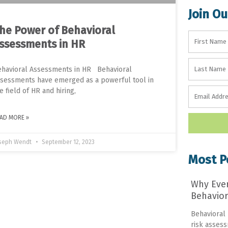
Join Ou
he Power of Behavioral
ssessments in HR
havioral Assessments in HR Behavioral
sessments have emerged as a powerful tool in
e field of HR and hiring,
AD MORE »
seph Wendt
September 12, 2023
Most P
Why Eve
Behavior
Behavioral
risk assess