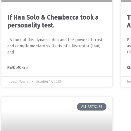
If Han Solo & Chewbacca took a
T
personality test.
A
A look at this dynamic duo and the power of trust
Be
and complementary skillsets of a Disruptor (Han)
as
and
th
READ MORE »
RE
Joseph Wendt
October 17, 2023
Jo
ALL ARTICLES